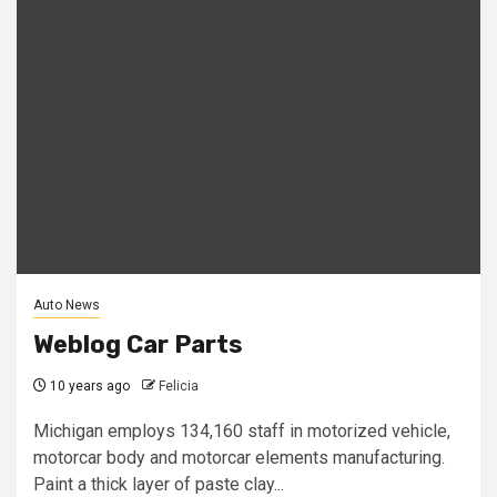
Auto News
Weblog Car Parts
10 years ago
Felicia
Michigan employs 134,160 staff in motorized vehicle,
motorcar body and motorcar elements manufacturing.
Paint a thick layer of paste clay...