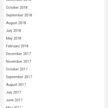
October 2018
September 2018
August 2018
July 2018
May 2018
February 2018
December 2017
November 2017
October 2017
September 2017
August 2017
July 2017
June 2017
May 2017