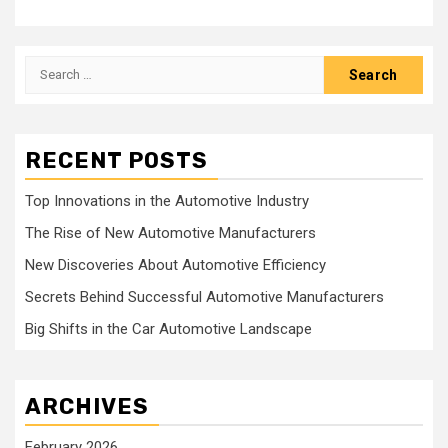
Search
for:
RECENT POSTS
Top Innovations in the Automotive Industry
The Rise of New Automotive Manufacturers
New Discoveries About Automotive Efficiency
Secrets Behind Successful Automotive Manufacturers
Big Shifts in the Car Automotive Landscape
ARCHIVES
February 2026