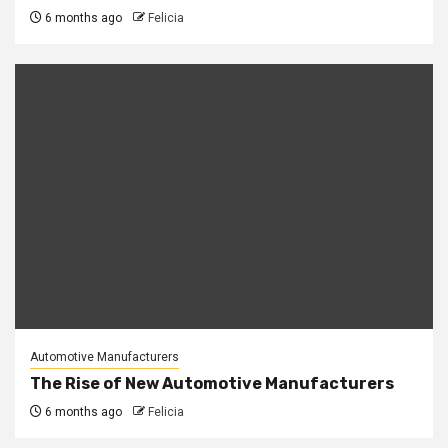
6 months ago
Felicia
Automotive Manufacturers
The Rise of New Automotive Manufacturers
6 months ago
Felicia