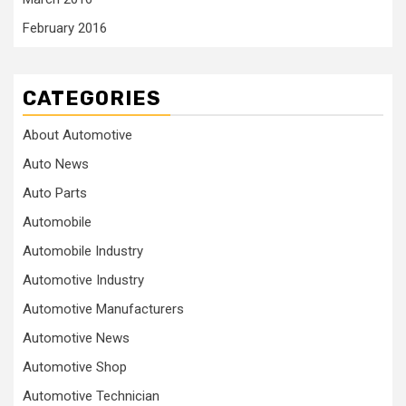
February 2016
CATEGORIES
About Automotive
Auto News
Auto Parts
Automobile
Automobile Industry
Automotive Industry
Automotive Manufacturers
Automotive News
Automotive Shop
Automotive Technician