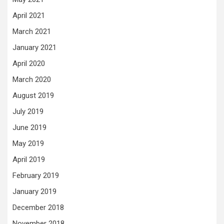
April 2021
March 2021
January 2021
April 2020
March 2020
August 2019
July 2019
June 2019
May 2019
April 2019
February 2019
January 2019
December 2018
November 2018