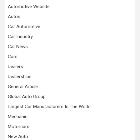
Automotive Website
Autos
Car Automotive
Car Industry
Car News
Cars
Dealers
Dealerships
General Article
Global Auto Group
Largest Car Manufacturers In The World
Mechanic
Motorcars
New Auto