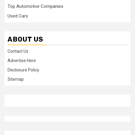
Top Automotive Companies
Used Cars
ABOUT US
Contact Us
Advertise Here
Disclosure Policy
Sitemap