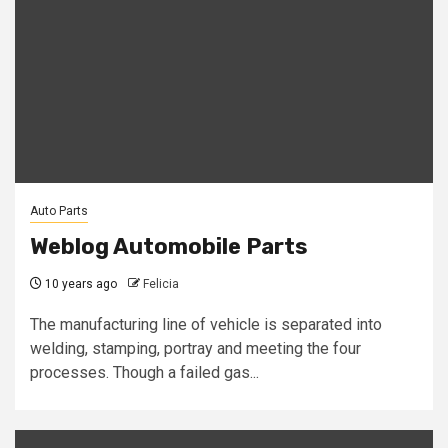
Auto Parts
Weblog Automobile Parts
10 years ago
Felicia
The manufacturing line of vehicle is separated into
welding, stamping, portray and meeting the four
processes. Though a failed gas...