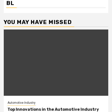
BL
YOU MAY HAVE MISSED
Automotive Industry
Top Innovations in the Automotive Industry