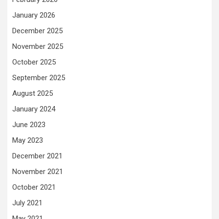
January 2026
December 2025
November 2025
October 2025
September 2025
August 2025
January 2024
June 2023
May 2023
December 2021
November 2021
October 2021
July 2021
May 2021