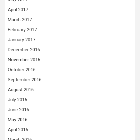
April 2017
March 2017
February 2017
January 2017
December 2016
November 2016
October 2016
September 2016
August 2016
July 2016
June 2016
May 2016
April 2016
March 2016