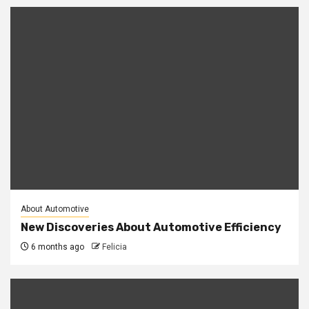
About Automotive
New Discoveries About Automotive Efficiency
6 months ago
Felicia