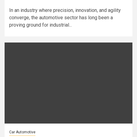
In an industry where precision, innovation, and agility
converge, the automotive sector has long been a
proving ground for industrial...
Car Automotive