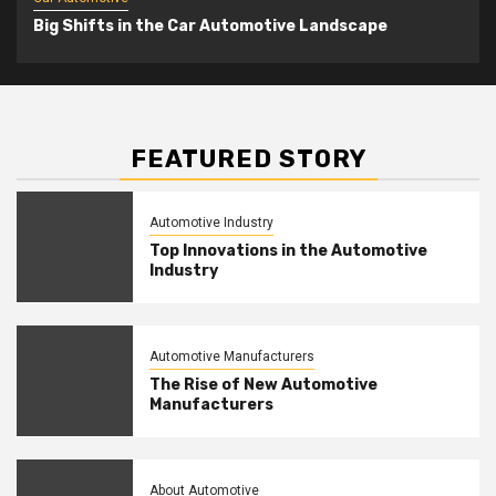
Big Shifts in the Car Automotive Landscape
FEATURED STORY
Automotive Industry
Top Innovations in the Automotive
Industry
Automotive Manufacturers
The Rise of New Automotive
Manufacturers
About Automotive