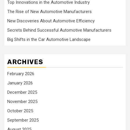
Top Innovations in the Automotive Industry
The Rise of New Automotive Manufacturers
New Discoveries About Automotive Efficiency
Secrets Behind Successful Automotive Manufacturers
Big Shifts in the Car Automotive Landscape
ARCHIVES
February 2026
January 2026
December 2025
November 2025
October 2025
September 2025
August 2025