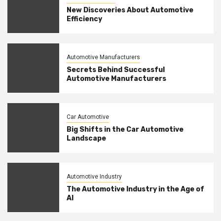
New Discoveries About Automotive
Efficiency
Automotive Manufacturers
Secrets Behind Successful
Automotive Manufacturers
Car Automotive
Big Shifts in the Car Automotive
Landscape
Automotive Industry
The Automotive Industry in the Age of
AI