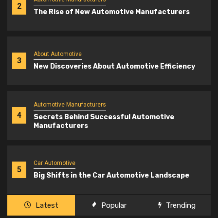
2
The Rise of New Automotive Manufacturers
About Automotive
3
New Discoveries About Automotive Efficiency
Automotive Manufacturers
4
Secrets Behind Successful Automotive
Manufacturers
Car Automotive
5
Big Shifts in the Car Automotive Landscape
Latest
Popular
Trending