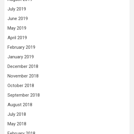
July 2019
June 2019
May 2019
April 2019
February 2019
January 2019
December 2018
November 2018
October 2018
September 2018
August 2018
July 2018
May 2018
February 2018