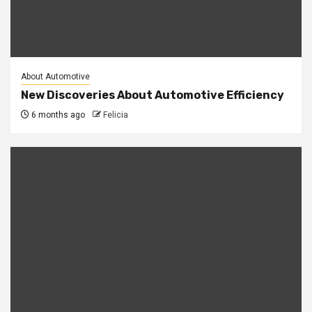
About Automotive
New Discoveries About Automotive Efficiency
6 months ago
Felicia