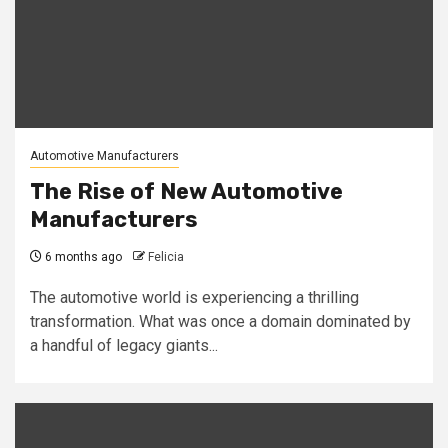
Automotive Manufacturers
The Rise of New Automotive
Manufacturers
6 months ago
Felicia
The automotive world is experiencing a thrilling
transformation. What was once a domain dominated by
a handful of legacy giants...