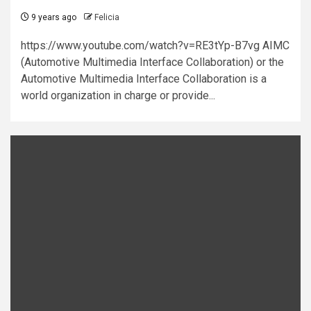
9 years ago
Felicia
https://www.youtube.com/watch?v=RE3tYp-B7vg AIMC
(Automotive Multimedia Interface Collaboration) or the
Automotive Multimedia Interface Collaboration is a
world organization in charge or provide...