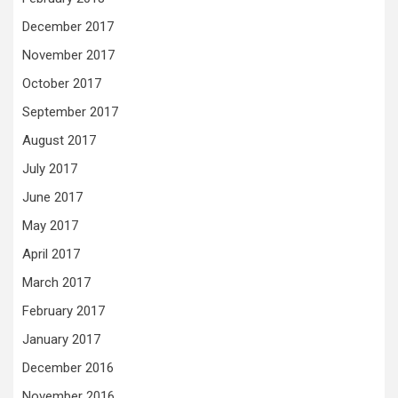
December 2017
November 2017
October 2017
September 2017
August 2017
July 2017
June 2017
May 2017
April 2017
March 2017
February 2017
January 2017
December 2016
November 2016