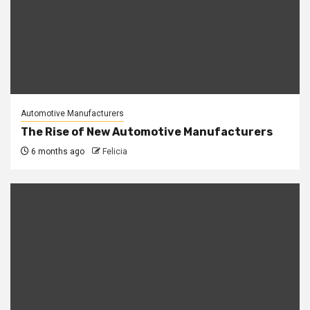
Automotive Manufacturers
The Rise of New Automotive Manufacturers
6 months ago
Felicia