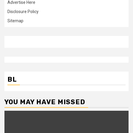
Advertise Here
Disclosure Policy
Sitemap
BL
YOU MAY HAVE MISSED