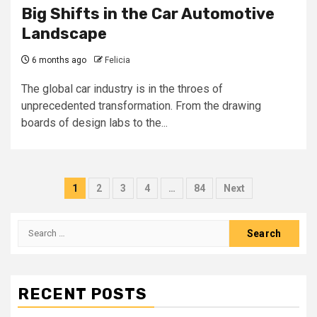
Big Shifts in the Car Automotive
Landscape
6 months ago
Felicia
The global car industry is in the throes of
unprecedented transformation. From the drawing
boards of design labs to the...
Posts
1
2
3
4
…
84
Next
pagination
Search
for:
RECENT POSTS