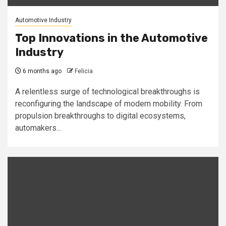
Automotive Industry
Top Innovations in the Automotive
Industry
6 months ago
Felicia
A relentless surge of technological breakthroughs is
reconfiguring the landscape of modern mobility. From
propulsion breakthroughs to digital ecosystems,
automakers...