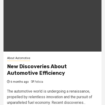
About Automotive
New Discoveries About
Automotive Efficiency
6 months ago
Felicia
The automotive world is undergoing a renaissance,
propelled by relentless innovation and the pursuit of
unparalleled fuel economy. Recent discoveries...