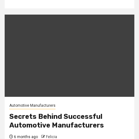
Automotive Manufacturers
Secrets Behind Successful
Automotive Manufacturers
6 months ago
Felicia