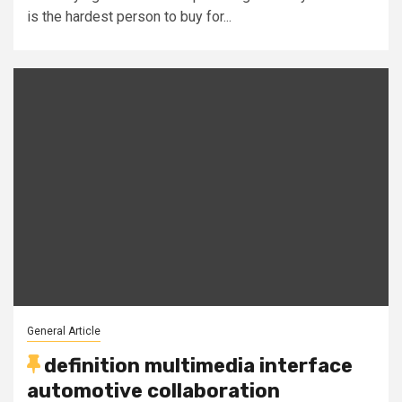
is the hardest person to buy for...
General Article
definition multimedia interface
automotive collaboration