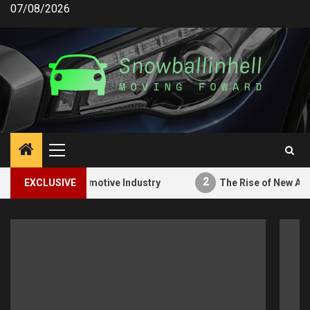
Skip
07/08/2026
to
content
Primary
Menu
2
ons in the Automotive Industry
EXCLUSIVE
The Rise of New Automo