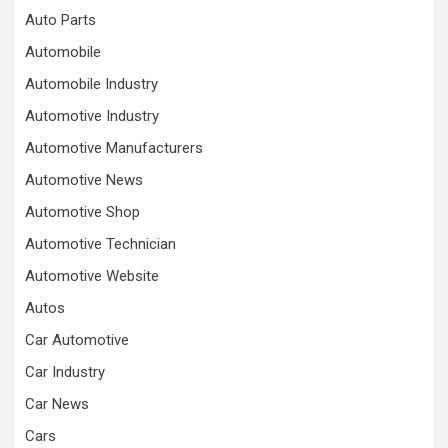
Auto Parts
Automobile
Automobile Industry
Automotive Industry
Automotive Manufacturers
Automotive News
Automotive Shop
Automotive Technician
Automotive Website
Autos
Car Automotive
Car Industry
Car News
Cars