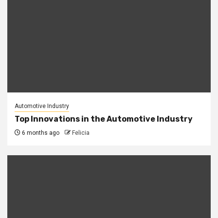
Automotive Industry
Top Innovations in the Automotive Industry
6 months ago
Felicia