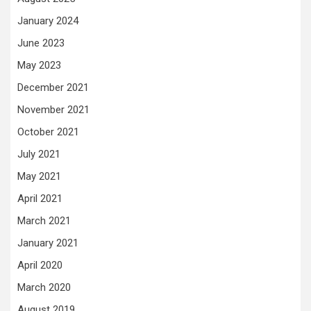
January 2024
June 2023
May 2023
December 2021
November 2021
October 2021
July 2021
May 2021
April 2021
March 2021
January 2021
April 2020
March 2020
August 2019