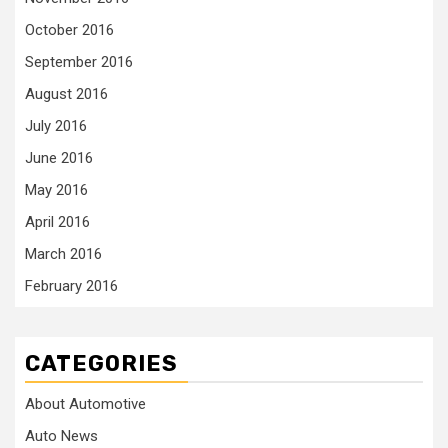
October 2016
September 2016
August 2016
July 2016
June 2016
May 2016
April 2016
March 2016
February 2016
CATEGORIES
About Automotive
Auto News