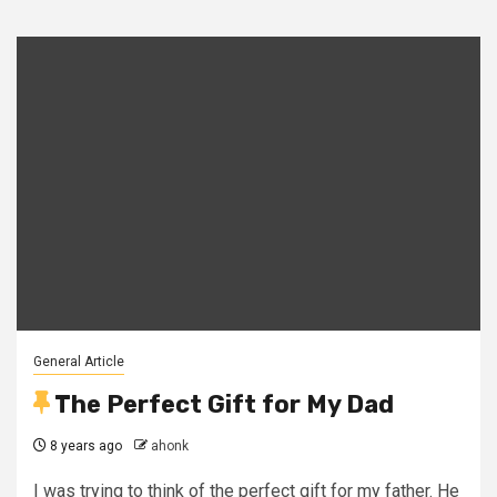
General Article
The Perfect Gift for My Dad
8 years ago
ahonk
I was trying to think of the perfect gift for my father. He