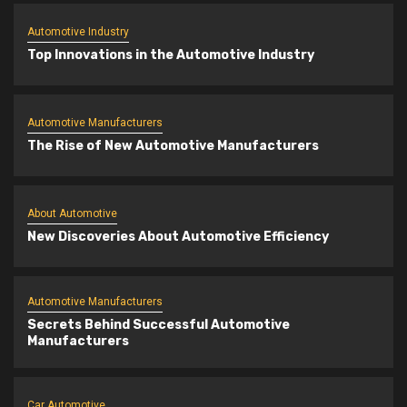
Automotive Industry
Top Innovations in the Automotive Industry
Automotive Manufacturers
The Rise of New Automotive Manufacturers
About Automotive
New Discoveries About Automotive Efficiency
Automotive Manufacturers
Secrets Behind Successful Automotive
Manufacturers
Car Automotive