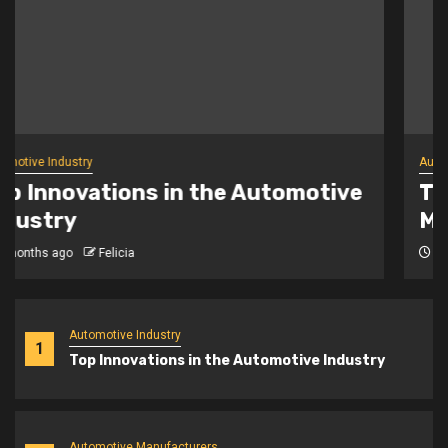
Automotive Manufacturers
The Rise of New Automotive
Manufacturers
6 months ago
Felicia
Automotive Industry
1
Top Innovations in the Automotive Industry
Automotive Manufacturers