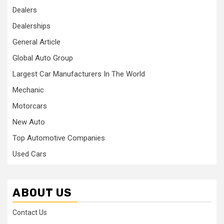
Dealers
Dealerships
General Article
Global Auto Group
Largest Car Manufacturers In The World
Mechanic
Motorcars
New Auto
Top Automotive Companies
Used Cars
ABOUT US
Contact Us