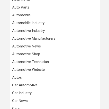
Auto Parts
Automobile
Automobile Industry
Automotive Industry
Automotive Manufacturers
Automotive News
Automotive Shop
Automotive Technician
Automotive Website
Autos
Car Automotive
Car Industry
Car News
Cars