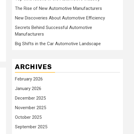
The Rise of New Automotive Manufacturers
New Discoveries About Automotive Efficiency
Secrets Behind Successful Automotive
Manufacturers
Big Shifts in the Car Automotive Landscape
ARCHIVES
February 2026
January 2026
December 2025
November 2025
October 2025
September 2025