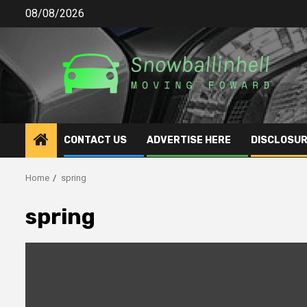
Skip
08/08/2026
to
content
CONTACT US
ADVERTISE HERE
DISCLOSUR
Home
spring
spring