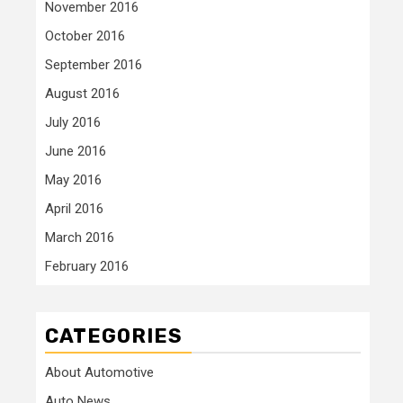
November 2016
October 2016
September 2016
August 2016
July 2016
June 2016
May 2016
April 2016
March 2016
February 2016
CATEGORIES
About Automotive
Auto News