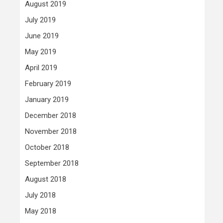
August 2019
July 2019
June 2019
May 2019
April 2019
February 2019
January 2019
December 2018
November 2018
October 2018
September 2018
August 2018
July 2018
May 2018