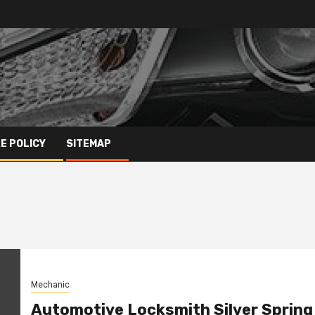
E POLICY
SITEMAP
Mechanic
Automotive Locksmith Silver Spring