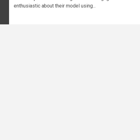
enthusiastic about their model using...