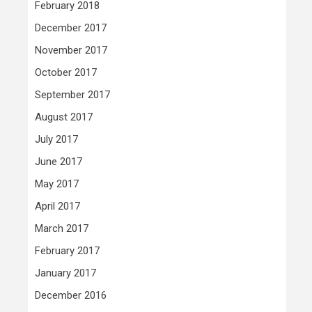
February 2018
December 2017
November 2017
October 2017
September 2017
August 2017
July 2017
June 2017
May 2017
April 2017
March 2017
February 2017
January 2017
December 2016