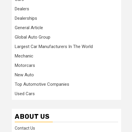
Dealers
Dealerships
General Article
Global Auto Group
Largest Car Manufacturers In The World
Mechanic
Motorcars
New Auto
Top Automotive Companies
Used Cars
ABOUT US
Contact Us