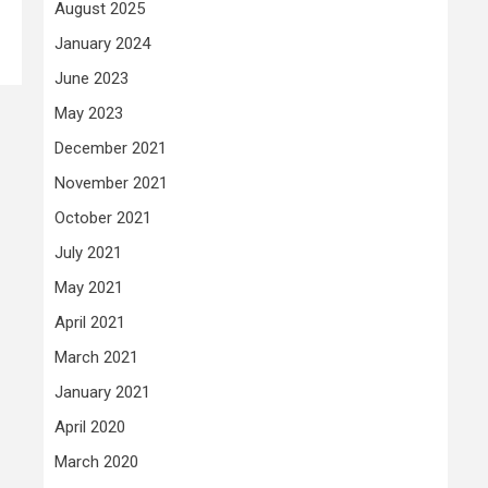
August 2025
January 2024
June 2023
May 2023
December 2021
November 2021
October 2021
July 2021
May 2021
April 2021
March 2021
January 2021
April 2020
March 2020