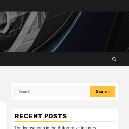
Search
for:
RECENT POSTS
Top Innovations in the Automotive Industry