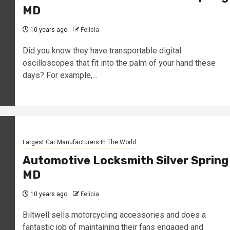
MD
10 years ago
Felicia
Did you know they have transportable digital
oscilloscopes that fit into the palm of your hand these
days? For example,...
Largest Car Manufacturers In The World
Automotive Locksmith Silver Spring
MD
10 years ago
Felicia
Biltwell sells motorcycling accessories and does a
fantastic job of maintaining their fans engaged and