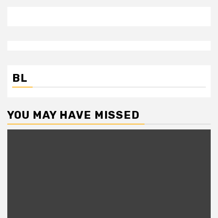
BL
YOU MAY HAVE MISSED