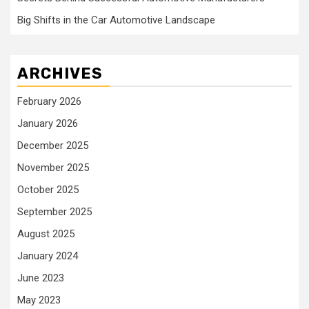
Big Shifts in the Car Automotive Landscape
ARCHIVES
February 2026
January 2026
December 2025
November 2025
October 2025
September 2025
August 2025
January 2024
June 2023
May 2023