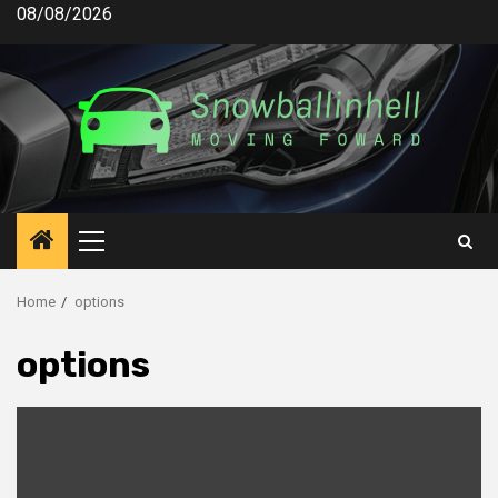
Skip
08/08/2026
to
content
Primary
Menu
Home
options
options