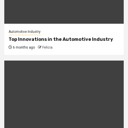
Automotive Industry
Top Innovations in the Automotive Industry
6 months ago
Felicia