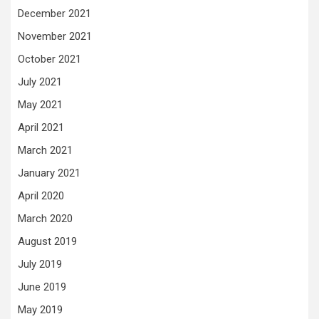
December 2021
November 2021
October 2021
July 2021
May 2021
April 2021
March 2021
January 2021
April 2020
March 2020
August 2019
July 2019
June 2019
May 2019