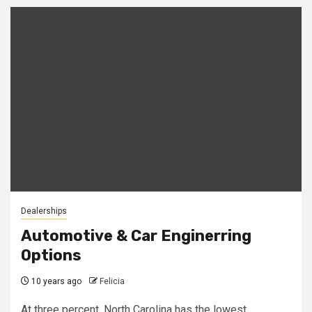
Dealerships
Automotive & Car Enginerring
Options
10 years ago
Felicia
At three percent, North Carolina has the lowest