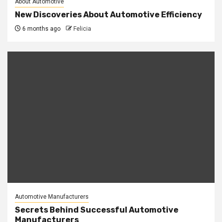
About Automotive
New Discoveries About Automotive Efficiency
6 months ago
Felicia
Automotive Manufacturers
Secrets Behind Successful Automotive
Manufacturers