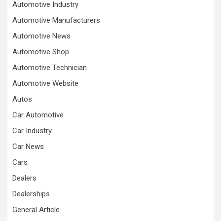
Automotive Industry
Automotive Manufacturers
Automotive News
Automotive Shop
Automotive Technician
Automotive Website
Autos
Car Automotive
Car Industry
Car News
Cars
Dealers
Dealerships
General Article