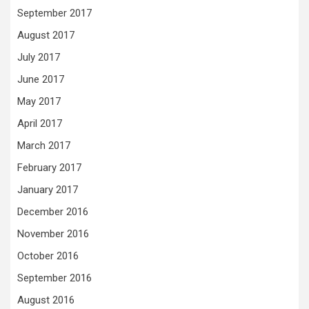
September 2017
August 2017
July 2017
June 2017
May 2017
April 2017
March 2017
February 2017
January 2017
December 2016
November 2016
October 2016
September 2016
August 2016