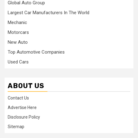
Global Auto Group
Largest Car Manufacturers In The World
Mechanic
Motorcars
New Auto
Top Automotive Companies
Used Cars
ABOUT US
Contact Us
Advertise Here
Disclosure Policy
Sitemap