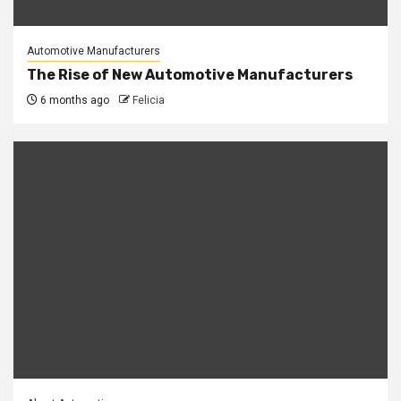
Automotive Manufacturers
The Rise of New Automotive Manufacturers
6 months ago
Felicia