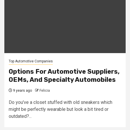
Top Automotive Companies
Options For Automotive Suppliers,
OEMs, And Specialty Automobiles
9 years ago
Felicia
Do you've a closet stuffed with old sneakers which
might be perfectly wearable but look a bit tired or
outdated?...