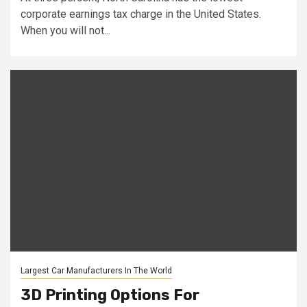
corporate earnings tax charge in the United States.
When you will not...
Largest Car Manufacturers In The World
3D Printing Options For