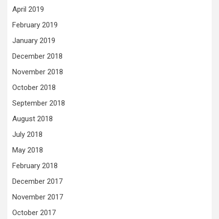
April 2019
February 2019
January 2019
December 2018
November 2018
October 2018
September 2018
August 2018
July 2018
May 2018
February 2018
December 2017
November 2017
October 2017