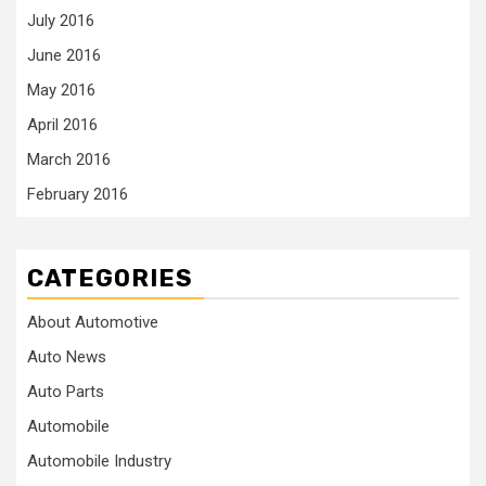
July 2016
June 2016
May 2016
April 2016
March 2016
February 2016
CATEGORIES
About Automotive
Auto News
Auto Parts
Automobile
Automobile Industry