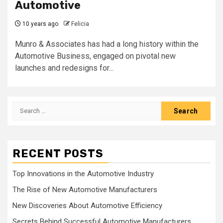
Automotive
10 years ago
Felicia
Munro & Associates has had a long history within the
Automotive Business, engaged on pivotal new
launches and redesigns for...
Search
for:
RECENT POSTS
Top Innovations in the Automotive Industry
The Rise of New Automotive Manufacturers
New Discoveries About Automotive Efficiency
Secrets Behind Successful Automotive Manufacturers