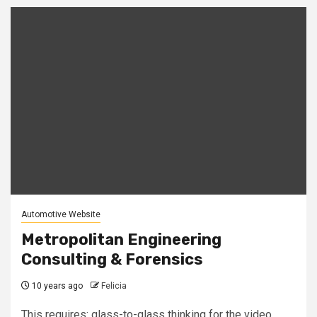
Automotive Website
Metropolitan Engineering
Consulting & Forensics
10 years ago
Felicia
This requires: glass-to-glass thinking for the video