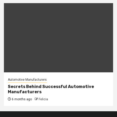
Automotive Manufacturers
Secrets Behind Successful Automotive
Manufacturers
6 months ago
Felicia