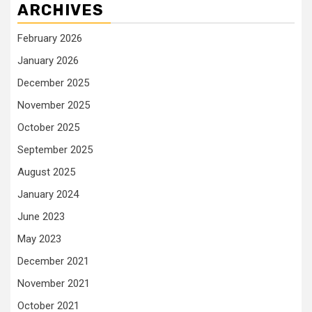
ARCHIVES
February 2026
January 2026
December 2025
November 2025
October 2025
September 2025
August 2025
January 2024
June 2023
May 2023
December 2021
November 2021
October 2021