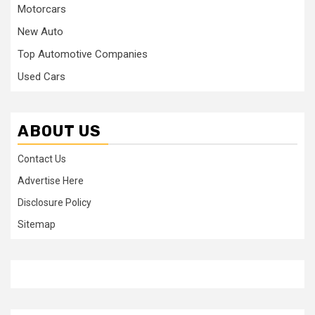
Motorcars
New Auto
Top Automotive Companies
Used Cars
ABOUT US
Contact Us
Advertise Here
Disclosure Policy
Sitemap