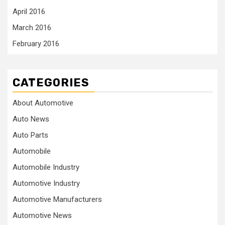
April 2016
March 2016
February 2016
CATEGORIES
About Automotive
Auto News
Auto Parts
Automobile
Automobile Industry
Automotive Industry
Automotive Manufacturers
Automotive News