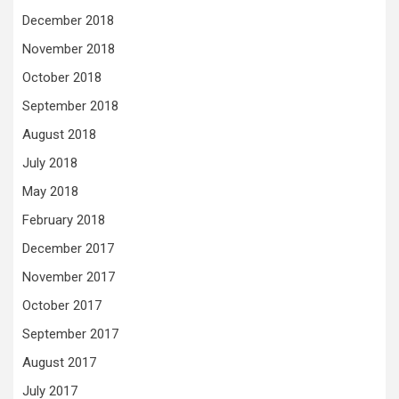
December 2018
November 2018
October 2018
September 2018
August 2018
July 2018
May 2018
February 2018
December 2017
November 2017
October 2017
September 2017
August 2017
July 2017