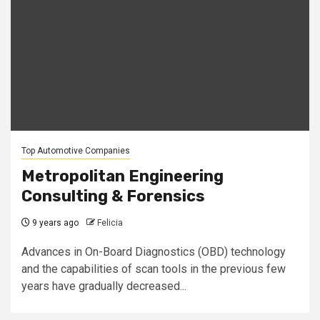
Top Automotive Companies
Metropolitan Engineering
Consulting & Forensics
9 years ago
Felicia
Advances in On-Board Diagnostics (OBD) technology
and the capabilities of scan tools in the previous few
years have gradually decreased...