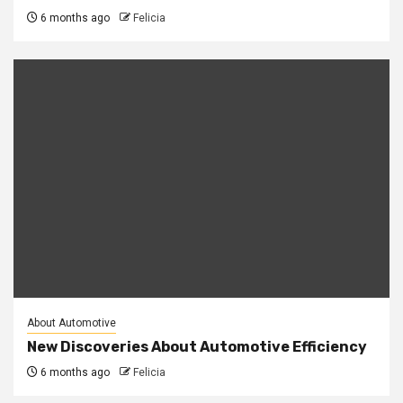
6 months ago
Felicia
About Automotive
New Discoveries About Automotive Efficiency
6 months ago
Felicia