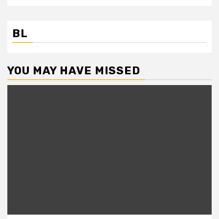
BL
YOU MAY HAVE MISSED