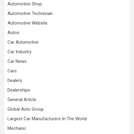
Automotive Shop
Automotive Technician
Automotive Website
Autos
Car Automotive
Car Industry
Car News
Cars
Dealers
Dealerships
General Article
Global Auto Group
Largest Car Manufacturers In The World
Mechanic