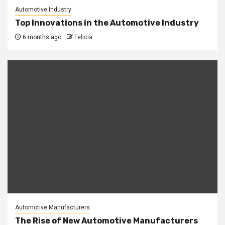
Automotive Industry
Top Innovations in the Automotive Industry
6 months ago
Felicia
Automotive Manufacturers
The Rise of New Automotive Manufacturers