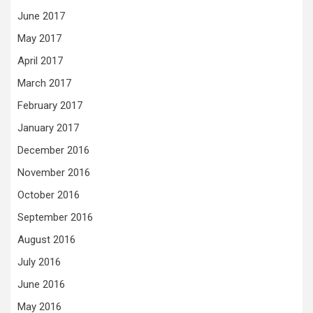
June 2017
May 2017
April 2017
March 2017
February 2017
January 2017
December 2016
November 2016
October 2016
September 2016
August 2016
July 2016
June 2016
May 2016