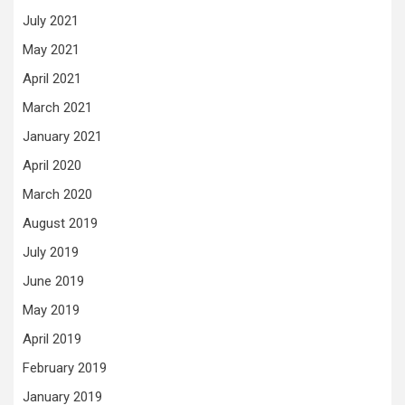
July 2021
May 2021
April 2021
March 2021
January 2021
April 2020
March 2020
August 2019
July 2019
June 2019
May 2019
April 2019
February 2019
January 2019