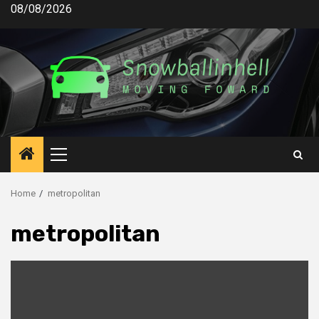
Skip
08/08/2026
to
content
Primary
Menu
Home
metropolitan
metropolitan