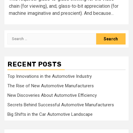
chain (for viewing), and; glass-to-bit appreciation (for
machine imaginative and prescient). And because...
Search
for:
RECENT POSTS
Top Innovations in the Automotive Industry
The Rise of New Automotive Manufacturers
New Discoveries About Automotive Efficiency
Secrets Behind Successful Automotive Manufacturers
Big Shifts in the Car Automotive Landscape