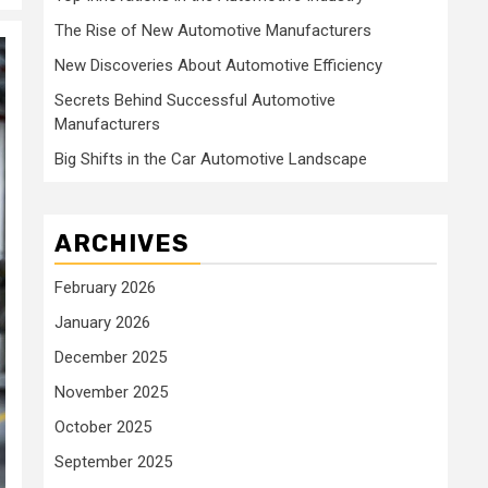
The Rise of New Automotive Manufacturers
New Discoveries About Automotive Efficiency
Secrets Behind Successful Automotive
Manufacturers
Big Shifts in the Car Automotive Landscape
ARCHIVES
February 2026
January 2026
December 2025
November 2025
October 2025
September 2025