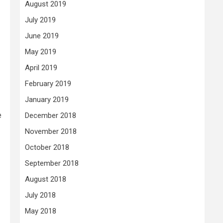
August 2019
July 2019
June 2019
May 2019
April 2019
February 2019
January 2019
e
December 2018
November 2018
October 2018
September 2018
August 2018
July 2018
May 2018