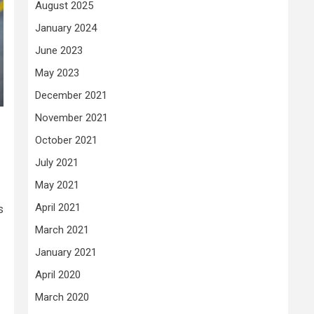
August 2025
January 2024
June 2023
May 2023
December 2021
November 2021
October 2021
July 2021
May 2021
April 2021
s
March 2021
January 2021
April 2020
March 2020