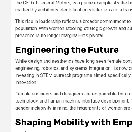
the CEO of General Motors, is a prime example. As the fi
marked by ambitious electrification strategies and a tran
This rise in leadership reflects a broader commitment to d
population. With women steering strategic growth and sust
presence is no longer marginal—it’s pivotal.
Engineering the Future
While design and aesthetics have long seen female contr
engineering, robotics, and systems integration—is now d
investing in STEM outreach programs aimed specificall
innovation.
Female engineers and designers are responsible for gr
technology, and human-machine interface development. F
gender inclusivity in mind, the fingerprints of women ar
Shaping Mobility with Em