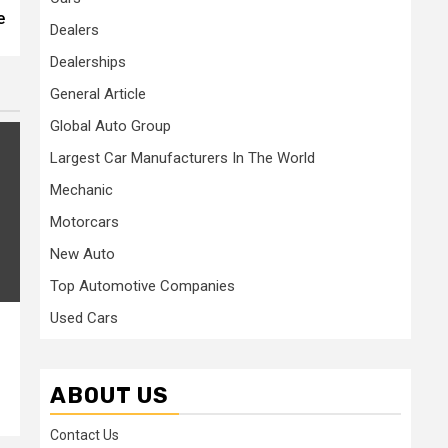
e
Dealers
Dealerships
General Article
Global Auto Group
Largest Car Manufacturers In The World
Mechanic
Motorcars
New Auto
Top Automotive Companies
Used Cars
ABOUT US
Contact Us