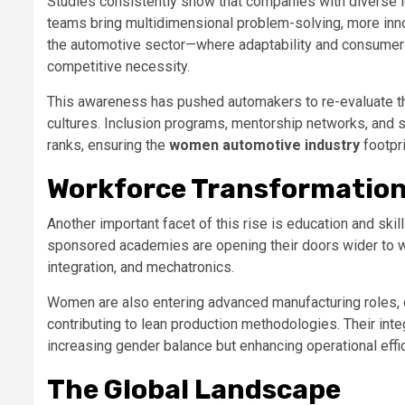
Studies consistently show that companies with diverse l
teams bring multidimensional problem-solving, more inno
the automotive sector—where adaptability and consumer s
competitive necessity.
This awareness has pushed automakers to re-evaluate the
cultures. Inclusion programs, mentorship networks, and 
ranks, ensuring the
women automotive industry
footpr
Workforce Transformation
Another important facet of this rise is education and skill
sponsored academies are opening their doors wider to wo
integration, and mechatronics.
Women are also entering advanced manufacturing roles, 
contributing to lean production methodologies. Their inte
increasing gender balance but enhancing operational effi
The Global Landscape