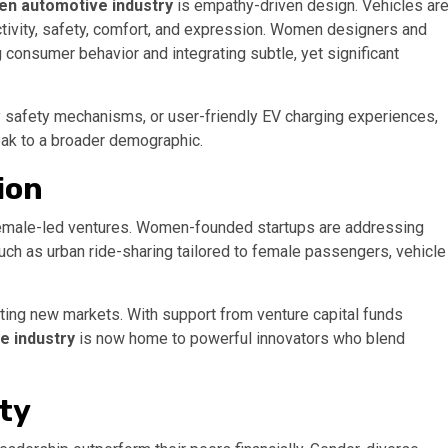
n automotive industry
is empathy-driven design. Vehicles ar
tivity, safety, comfort, and expression. Women designers and
g consumer behavior and integrating subtle, yet significant
dly safety mechanisms, or user-friendly EV charging experiences,
eak to a broader demographic.
ion
female-led ventures. Women-founded startups are addressing
uch as urban ride-sharing tailored to female passengers, vehicle
reating new markets. With support from venture capital funds
 industry
is now home to powerful innovators who blend
ity