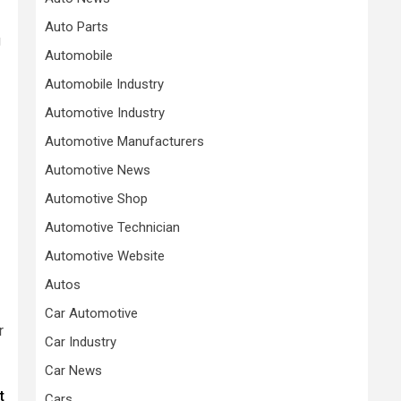
Auto Parts
g
Automobile
Automobile Industry
Automotive Industry
Automotive Manufacturers
Automotive News
Automotive Shop
Automotive Technician
Automotive Website
Autos
Car Automotive
r
Car Industry
Car News
t
Cars