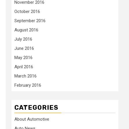
November 2016
October 2016
September 2016
August 2016
July 2016
June 2016
May 2016
April 2016
March 2016
February 2016
CATEGORIES
About Automotive
Auto News