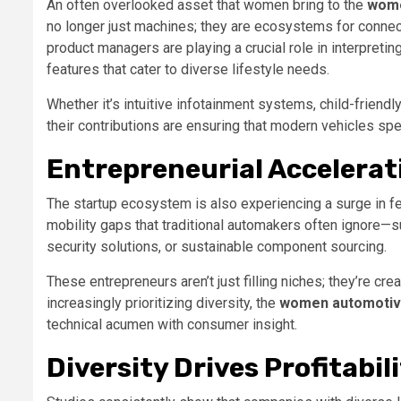
An often overlooked asset that women bring to the
wome
no longer just machines; they are ecosystems for connec
product managers are playing a crucial role in interpretin
features that cater to diverse lifestyle needs.
Whether it’s intuitive infotainment systems, child-frien
their contributions are ensuring that modern vehicles sp
Entrepreneurial Accelerat
The startup ecosystem is also experiencing a surge in 
mobility gaps that traditional automakers often ignore—s
security solutions, or sustainable component sourcing.
These entrepreneurs aren’t just filling niches; they’re c
increasingly prioritizing diversity, the
women automotive
technical acumen with consumer insight.
Diversity Drives Profitabil