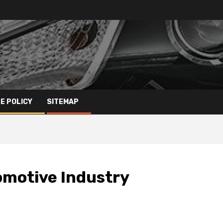
E POLICY
SITEMAP
omotive Industry