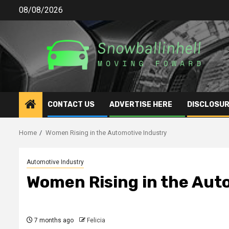
Skip
08/08/2026
to
content
CONTACT US
ADVERTISE HERE
DISCLOSUR
Home
Women Rising in the Automotive Industry
Automotive Industry
Women Rising in the Aut
7 months ago
Felicia