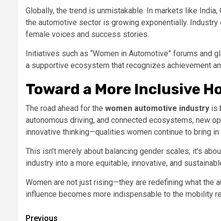
Globally, the trend is unmistakable. In markets like India,
the automotive sector is growing exponentially. Industry 
female voices and success stories.
Initiatives such as “Women in Automotive” forums and gl
a supportive ecosystem that recognizes achievement and
Toward a More Inclusive H
The road ahead for the
women automotive industry
is 
autonomous driving, and connected ecosystems, new opp
innovative thinking—qualities women continue to bring i
This isn’t merely about balancing gender scales; it’s about
industry into a more equitable, innovative, and sustainabl
Women are not just rising—they are redefining what the a
influence becomes more indispensable to the mobility re
Post
Previous