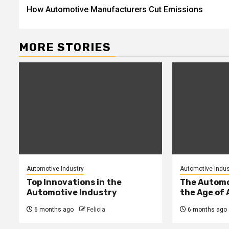
How Automotive Manufacturers Cut Emissions
navigation
MORE STORIES
Automotive Industry
Automotive Indus
Top Innovations in the
The Automo
Automotive Industry
the Age of 
6 months ago
Felicia
6 months ago