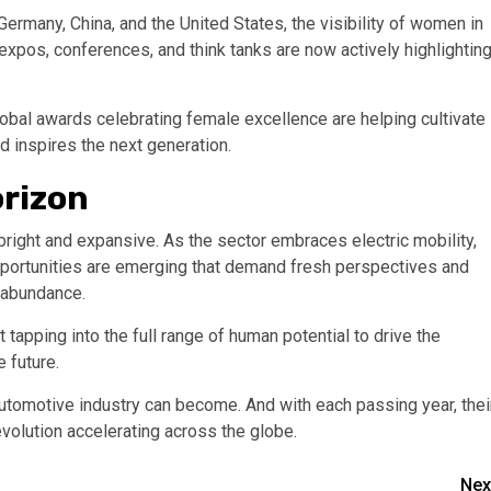
 Germany, China, and the United States, the visibility of women in
expos, conferences, and think tanks are now actively highlightin
obal awards celebrating female excellence are helping cultivate
 inspires the next generation.
orizon
bright and expansive. As the sector embraces electric mobility,
ortunities are emerging that demand fresh perspectives and
n abundance.
 tapping into the full range of human potential to drive the
e future.
utomotive industry can become. And with each passing year, thei
volution accelerating across the globe.
Nex