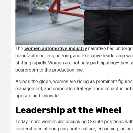
The
women automotive industry
narrative has undergo
manufacturing, engineering, and executive leadership w
shifting rapidly. Women are not only participating—they ar
boardroom to the production line.
Across the globe, women are rising as prominent figures
management, and corporate strategy. Their impact is no
operate and innovate.
Leadership at the Wheel
Today, more women are occupying C-suite positions with
leadership is altering corporate culture, enhancing inclu