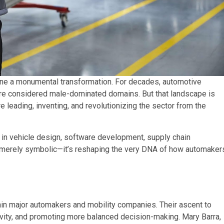
ne a monumental transformation. For decades, automotive
ere considered male-dominated domains. But that landscape is
e leading, inventing, and revolutionizing the sector from the
 in vehicle design, software development, supply chain
t merely symbolic—it’s reshaping the very DNA of how automaker
in major automakers and mobility companies. Their ascent to
sivity, and promoting more balanced decision-making. Mary Barra,