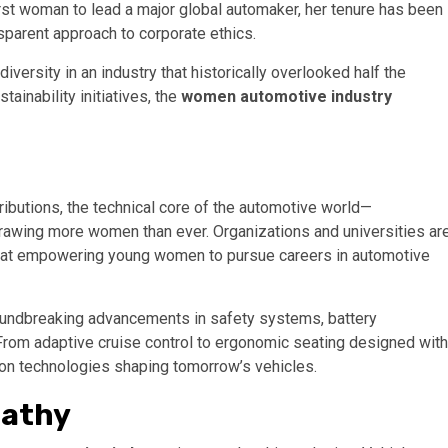
rst woman to lead a major global automaker, her tenure has been
sparent approach to corporate ethics.
iversity in an industry that historically overlooked half the
ainability initiatives, the
women automotive industry
ibutions, the technical core of the automotive world—
rawing more women than ever. Organizations and universities ar
y at empowering young women to pursue careers in automotive
oundbreaking advancements in safety systems, battery
rom adaptive cruise control to ergonomic seating designed with
e on technologies shaping tomorrow’s vehicles.
pathy