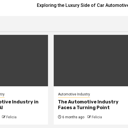
Exploring the Luxury Side of Car Automotiv
try
Automotive Industry
tive Industry in
The Automotive Industry
AI
Faces a Turning Point
Felicia
6 months ago
Felicia