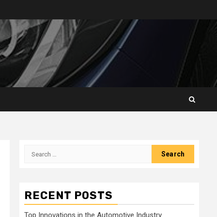
Search
for:
RECENT POSTS
Top Innovations in the Automotive Industry