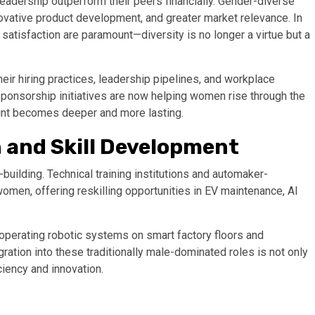
eadership outperform their peers financially. Gender-diverse
vative product development, and greater market relevance. In
atisfaction are paramount—diversity is no longer a virtue but a
ir hiring practices, leadership pipelines, and workplace
sponsorship initiatives are now helping women rise through the
int becomes deeper and more lasting.
 and Skill Development
-building. Technical training institutions and automaker-
men, offering reskilling opportunities in EV maintenance, AI
operating robotic systems on smart factory floors and
gration into these traditionally male-dominated roles is not only
ciency and innovation.