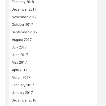
e
February 2018
December 2017
November 2017
October 2017
September 2017
August 2017
July 2017
June 2017
May 2017
April 2017
March 2017
February 2017
January 2017
December 2016