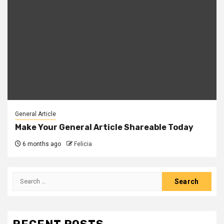
General Article
Make Your General Article Shareable Today
6 months ago
Felicia
Search
for: