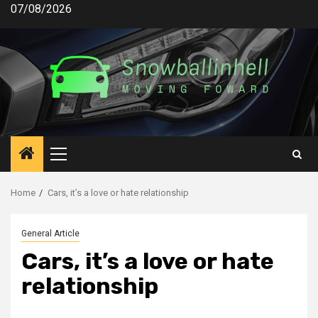
Skip
07/08/2026
to
content
Primary
Menu
Home
Cars, it’s a love or hate relationship
General Article
Cars, it’s a love or hate
relationship