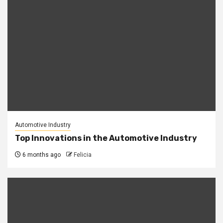
Automotive Industry
Top Innovations in the Automotive Industry
6 months ago
Felicia