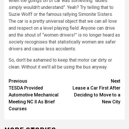
when the goings on of car was something “ladies
simply wouldn’t understand”. Yeah? Try telling that to
Suzie Wolff or the famous rallying Simonite Sisters.
The car is a pretty universal object that we can all love
and respect on a level playing field. Anyone can drive
and the shout of “women drivers!” is no longer heard as
society recognises that statistically women are safer
drivers and cause less accidents.
So, don’t be ashamed to keep that motor car dirty or
clean. Without it we’ll all be using the bus anyway.
Post
Previous
Next
TESDA Provided
Lease a Car First After
navigation
Automotive Mechanical
Deciding to Move to a
Meeting NC II As Brief
New City
Courses