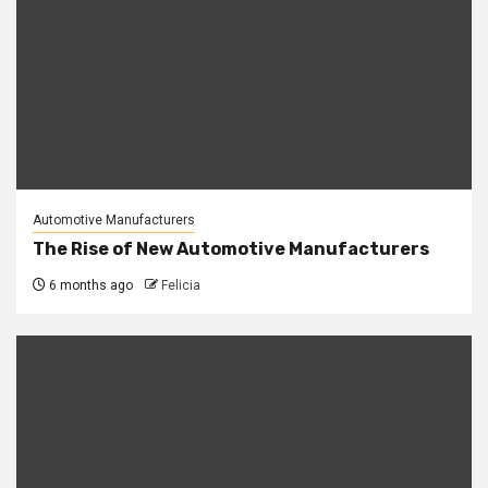
Automotive Manufacturers
The Rise of New Automotive Manufacturers
6 months ago
Felicia