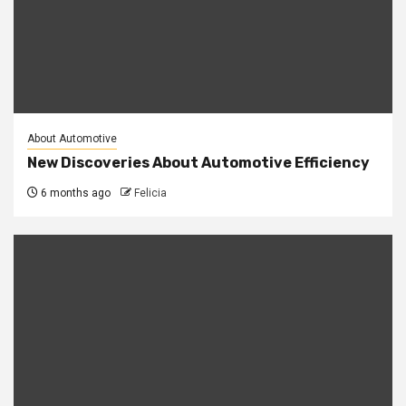
About Automotive
New Discoveries About Automotive Efficiency
6 months ago
Felicia