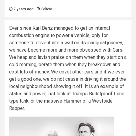
7 years ago
Felicia
Ever since
Karl Benz
managed to get an internal
combustion engine to power a vehicle, only for
someone to drive it into a wall on its inaugural journey,
we have become more and more obsessed with Cars.
We heap and lavish praise on them when they start on a
cold morning, berate them when they breakdown and
cost lots of money. We covet other cars and if we ever
get a good one, we do not cease in driving it around the
local neighbourhood showing it off. It is an example of
status and power, just look at Trumps Bulletproof Limo
type tank, or the massive Hummer of a Westside
Rapper.