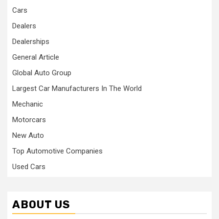
Cars
Dealers
Dealerships
General Article
Global Auto Group
Largest Car Manufacturers In The World
Mechanic
Motorcars
New Auto
Top Automotive Companies
Used Cars
ABOUT US