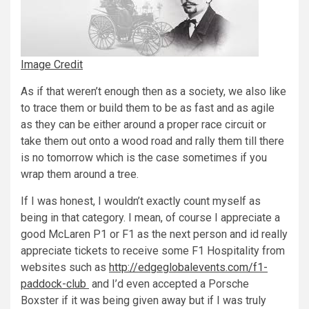
Image Credit
As if that weren’t enough then as a society, we also like
to trace them or build them to be as fast and as agile
as they can be either around a proper race circuit or
take them out onto a wood road and rally them till there
is no tomorrow which is the case sometimes if you
wrap them around a tree.
If I was honest, I wouldn’t exactly count myself as
being in that category. I mean, of course I appreciate a
good McLaren P1 or F1 as the next person and id really
appreciate tickets to receive some F1 Hospitality from
websites such as
http://edgeglobalevents.com/f1-
paddock-club
and I’d even accepted a Porsche
Boxster if it was being given away but if I was truly