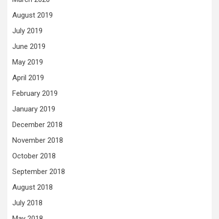
August 2019
July 2019
June 2019
May 2019
April 2019
February 2019
January 2019
December 2018
November 2018
October 2018
September 2018
August 2018
July 2018
May 2018