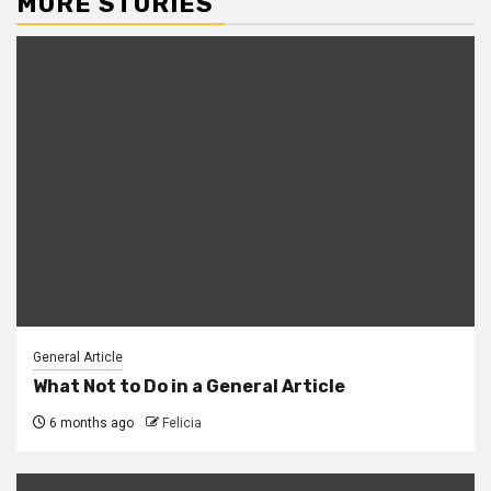
MORE STORIES
General Article
What Not to Do in a General Article
6 months ago
Felicia