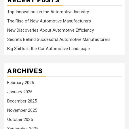
RECENT POSTS
Top Innovations in the Automotive Industry
The Rise of New Automotive Manufacturers
New Discoveries About Automotive Efficiency
Secrets Behind Successful Automotive Manufacturers
Big Shifts in the Car Automotive Landscape
ARCHIVES
February 2026
January 2026
December 2025
November 2025
October 2025
September 2025