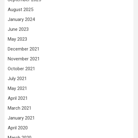
August 2025
January 2024
June 2023
May 2023
December 2021
November 2021
October 2021
July 2021
May 2021
April 2021
March 2021
January 2021
April 2020
March 2020