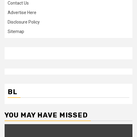
Contact Us
Advertise Here
Disclosure Policy
Sitemap
BL
YOU MAY HAVE MISSED