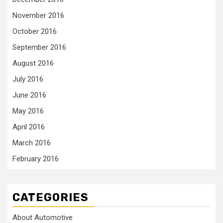
November 2016
October 2016
September 2016
August 2016
July 2016
June 2016
May 2016
April 2016
March 2016
February 2016
CATEGORIES
About Automotive