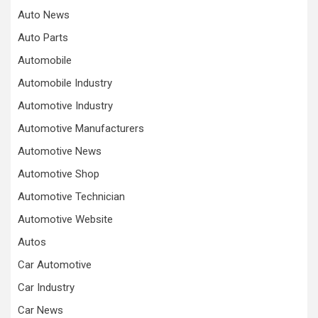
Auto News
Auto Parts
Automobile
Automobile Industry
Automotive Industry
Automotive Manufacturers
Automotive News
Automotive Shop
Automotive Technician
Automotive Website
Autos
Car Automotive
Car Industry
Car News