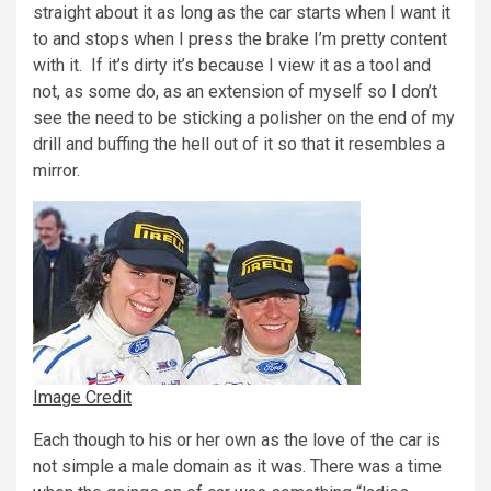
straight about it as long as the car starts when I want it
to and stops when I press the brake I’m pretty content
with it. If it’s dirty it’s because I view it as a tool and
not, as some do, as an extension of myself so I don’t
see the need to be sticking a polisher on the end of my
drill and buffing the hell out of it so that it resembles a
mirror.
Image Credit
Each though to his or her own as the love of the car is
not simple a male domain as it was. There was a time