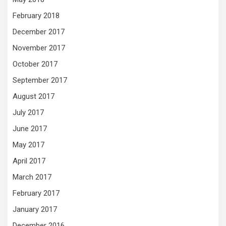
February 2018
December 2017
November 2017
October 2017
September 2017
August 2017
July 2017
June 2017
May 2017
April 2017
March 2017
February 2017
January 2017
December 2016