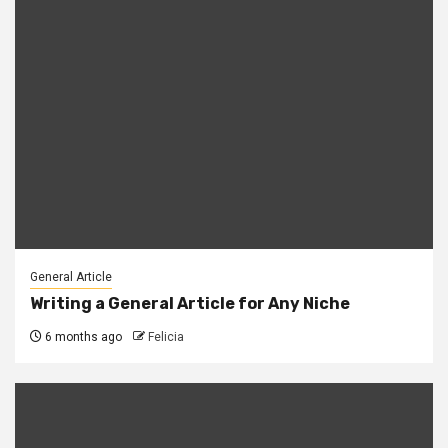
General Article
Writing a General Article for Any Niche
6 months ago
Felicia